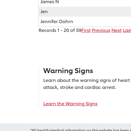
James N
Jen
Jennifer Dohrn
Records 1 - 20 of 59
First
Previous
Next
Las
Warning Signs
Learn about the warning signs of heart
attack, stroke and cardiac arrest.
Learn the Warning Signs
*All health/medical information on this website has been 