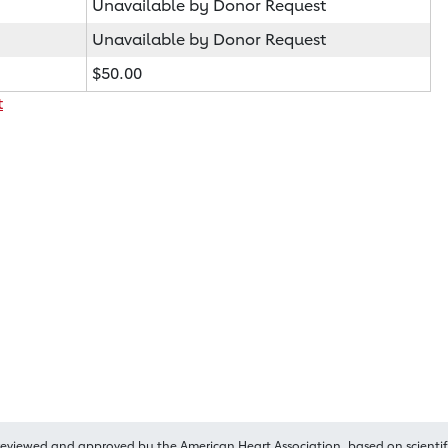
Unavailable by Donor Request
Unavailable by Donor Request
$50.00
t
reviewed and approved by the American Heart Association, based on scientif