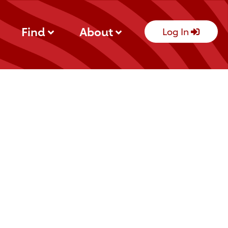
Find
About
Log In