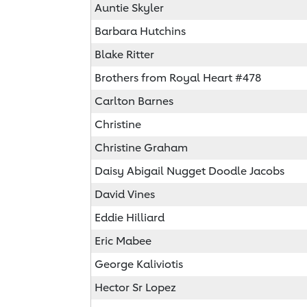
Auntie Skyler
Barbara Hutchins
Blake Ritter
Brothers from Royal Heart #478
Carlton Barnes
Christine
Christine Graham
Daisy Abigail Nugget Doodle Jacobs
David Vines
Eddie Hilliard
Eric Mabee
George Kaliviotis
Hector Sr Lopez