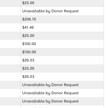
$25.00
Unavailable by Donor Request
$206.10
$41.46
$25.00
$100.00
$150.00
$26.03
$25.00
$26.03
Unavailable by Donor Request
Unavailable by Donor Request
Unavailable by Donor Request