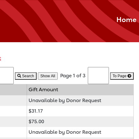
Home
t
Page 1 of 3
Search
To Page
Gift Amount
Unavailable by Donor Request
$31.17
$75.00
Unavailable by Donor Request