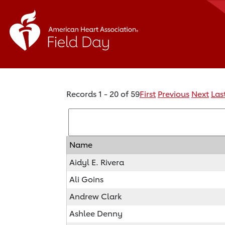
Records 1 - 20 of 59
First
Previous
Next
Las
Name
Aidyl E. Rivera
Ali Goins
Andrew Clark
Ashlee Denny