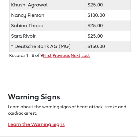
Khushi Agrawal
$25.00
Nancy Pierson
$100.00
Sabina Thapa
$25.00
Sara Rivoir
$25.00
* Deutsche Bank AG (MG)
$150.00
Records 1 - 9 of 9
First
Previous
Next
Last
Warning Signs
Learn about the warning signs of heart
attack, stroke and
cardiac arrest.
Learn the Warning Signs