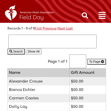
Records 1 - 9 of 9
First
Previous
Next
Last
Search
Page 1 of 1
To Page
Name
Gift Amount
Alexander Crouse
$50.00
Bianca Eichler
$50.00
Carmen Caotes
$50.00
Dolly Lay
$50.00