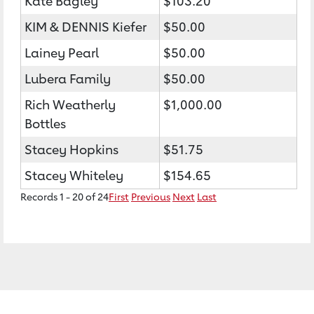
Kate Bagley
$103.20
KIM & DENNIS Kiefer
$50.00
Lainey Pearl
$50.00
Lubera Family
$50.00
Rich Weatherly
$1,000.00
Bottles
Stacey Hopkins
$51.75
Stacey Whiteley
$154.65
Records 1 - 20 of 24
First
Previous
Next
Last