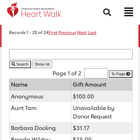
Search
Records 1 - 20 of 24
First
Previous
Next
Last
Search
Page 1 of 2
To Page
Name
Gift Amount
Anonymous
$100.00
Aunt Tam
Unavailable by
Donor Request
Barbara Dooling
$31.17
Brenda Wildey
$25.00