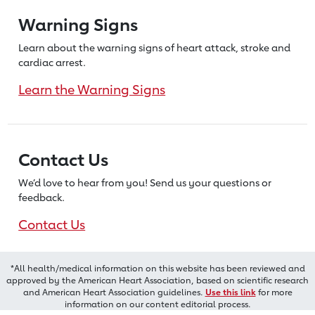
Warning Signs
Learn about the warning signs of heart
attack, stroke and
cardiac arrest.
Learn the Warning Signs
Contact Us
We’d love to hear from you! Send us
your questions or
feedback.
Contact Us
*All health/medical information on this website has been reviewed and
approved by the American Heart Association, based on scientific research
and American Heart Association guidelines.
Use this link
for more
information on our content editorial process.