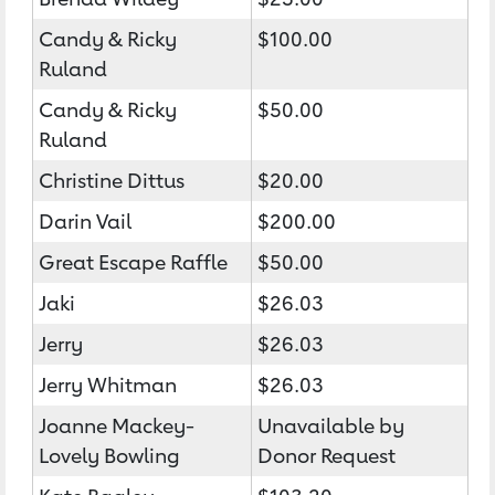
Candy & Ricky
$100.00
Ruland
Candy & Ricky
$50.00
Ruland
Christine Dittus
$20.00
Darin Vail
$200.00
Great Escape Raffle
$50.00
Jaki
$26.03
Jerry
$26.03
Jerry Whitman
$26.03
Joanne Mackey-
Unavailable by
Lovely Bowling
Donor Request