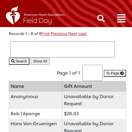
Records 1 - 8 of 8
First
Previous
Next
Last
Search
Page 1 of 1
To Page
Name
Gift Amount
Anonymous
Unavailable by Donor
Request
Bob l'éponge
$26.03
Hans Von Gruenigen
Unavailable by Donor
Request