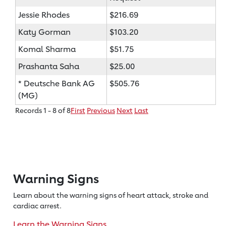
Jessie Rhodes
$216.69
Katy Gorman
$103.20
Komal Sharma
$51.75
Prashanta Saha
$25.00
* Deutsche Bank AG
$505.76
(MG)
Records 1 - 8 of 8
First
Previous
Next
Last
Warning Signs
Learn about the warning signs of heart
attack, stroke and
cardiac arrest.
Learn the Warning Signs