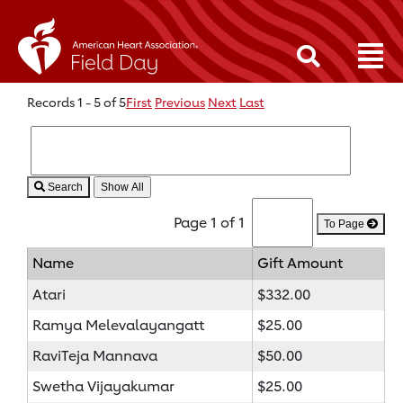
Records 1 - 5 of 5
First
Previous
Next
Last
Search
Page 1 of 1
To Page
Name
Gift Amount
Atari
$332.00
Ramya Melevalayangatt
$25.00
RaviTeja Mannava
$50.00
Swetha Vijayakumar
$25.00