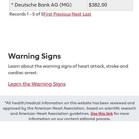
* Deutsche Bank AG (MG)
$382.00
Records 1 - 5 of 5
First
Previous
Next
Last
Warning Signs
Learn about the warning signs of heart
attack, stroke and
cardiac arrest.
Learn the Warning Signs
*All health/medical information on this website has been reviewed and
approved by the American Heart Association, based on scientific research
and American Heart Association guidelines.
Use this link
for more
information on our content editorial process.