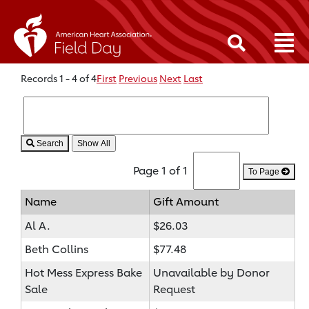
Records 1 - 4 of 4
First
Previous
Next
Last
Search
Page 1 of 1
To Page
Name
Gift Amount
Al A.
$26.03
Beth Collins
$77.48
Hot Mess Express Bake
Unavailable by Donor
Sale
Request