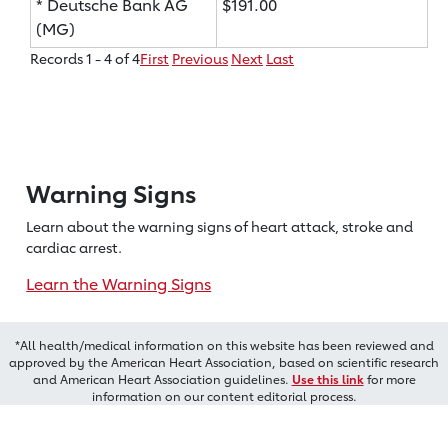
* Deutsche Bank AG
$191.00
(MG)
Records 1 - 4 of 4
First
Previous
Next
Last
Warning Signs
Learn about the warning signs of heart
attack, stroke and
cardiac arrest.
Learn the Warning Signs
*All health/medical information on this website has been reviewed and
approved by the American Heart Association, based on scientific research
and American Heart Association guidelines.
Use this link
for more
information on our content editorial process.