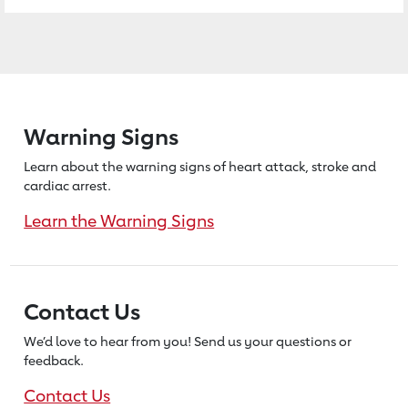
Warning Signs
Learn about the warning signs of heart
attack, stroke and
cardiac arrest.
Learn the Warning Signs
Contact Us
We’d love to hear from you! Send us
your questions or
feedback.
Contact Us