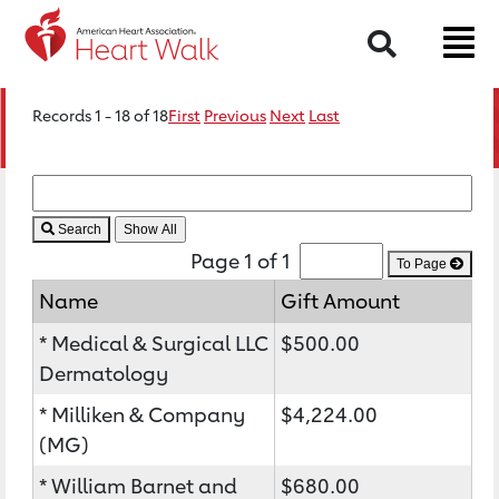
Search
Records 1 - 18 of 18
First
Previous
Next
Last
Search
Page 1 of 1
To Page
Name
Gift Amount
* Medical & Surgical LLC
$500.00
Dermatology
* Milliken & Company
$4,224.00
(MG)
* William Barnet and
$680.00