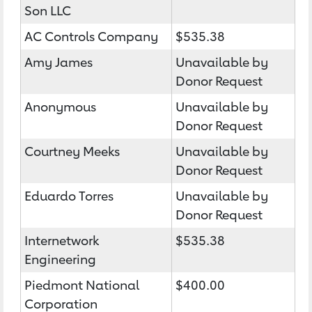
Son LLC
AC Controls Company
$535.38
Amy James
Unavailable by
Donor Request
Anonymous
Unavailable by
Donor Request
Courtney Meeks
Unavailable by
Donor Request
Eduardo Torres
Unavailable by
Donor Request
Internetwork
$535.38
Engineering
Piedmont National
$400.00
Corporation