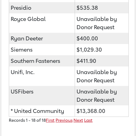
Presidio
$535.38
Royce Global
Unavailable by
Donor Request
Ryan Deeter
$400.00
Siemens
$1,029.30
Southern Fasteners
$411.90
Unifi, Inc.
Unavailable by
Donor Request
USFibers
Unavailable by
Donor Request
* United Community
$13,368.00
Records 1 - 18 of 18
First
Previous
Next
Last