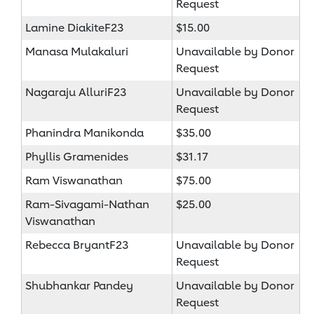
Request
Lamine DiakiteF23
$15.00
Manasa Mulakaluri
Unavailable by Donor
Request
Nagaraju AlluriF23
Unavailable by Donor
Request
Phanindra Manikonda
$35.00
Phyllis Gramenides
$31.17
Ram Viswanathan
$75.00
Ram-Sivagami-Nathan
$25.00
Viswanathan
Rebecca BryantF23
Unavailable by Donor
Request
Shubhankar Pandey
Unavailable by Donor
Request