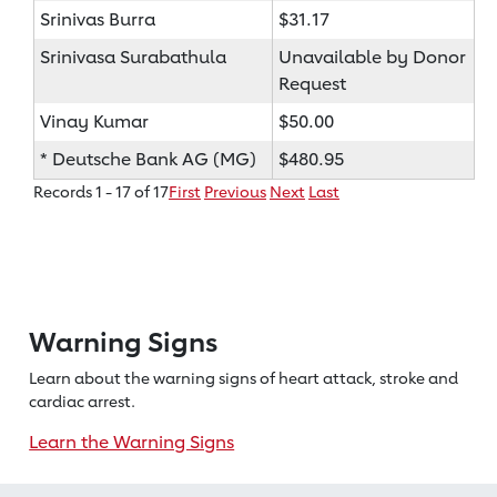
Srinivas Burra
$31.17
Srinivasa Surabathula
Unavailable by Donor
Request
Vinay Kumar
$50.00
* Deutsche Bank AG (MG)
$480.95
Records 1 - 17 of 17
First
Previous
Next
Last
Warning Signs
Learn about the warning signs of heart
attack, stroke and
cardiac arrest.
Learn the Warning Signs