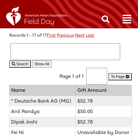
Records 1 - 17 of 17
First
Previous
Next
Last
Search
Page 1 of 1
To Page
Name
Gift Amount
* Deutsche Bank AG (MG)
$52.78
Anil Pandya
$50.00
Dipak Joshi
$52.78
Fei Ni
Unavailable by Donor