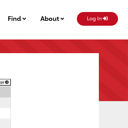
Find
About
Log In
age