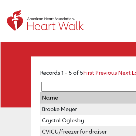
Records 1 - 5 of 5
First
Previous
Next
L
Name
Brooke Meyer
Crystal Oglesby
CVICU/freezer fundraiser