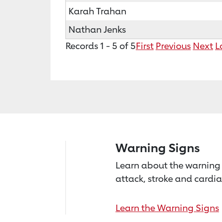
Karah Trahan
Nathan Jenks
Records 1 - 5 of 5
First
Previous
Next
L
Warning Signs
Learn about the warning 
attack, stroke and cardia
Learn the Warning Signs