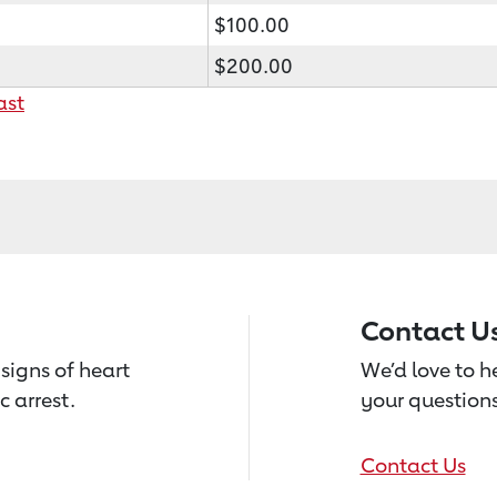
$100.00
$200.00
ast
Contact U
signs of heart
We’d love to 
c arrest.
your questions
Contact Us