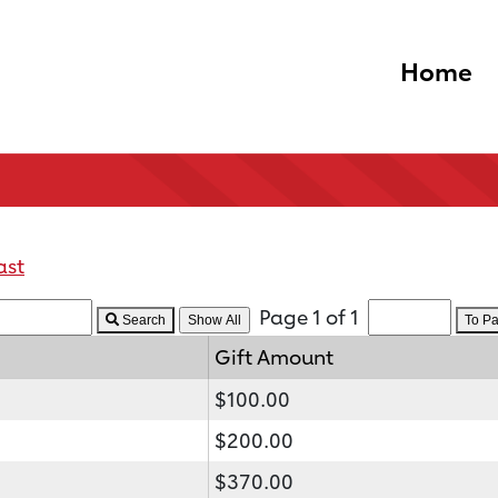
Home
ast
Page 1 of 1
Search
To P
Gift Amount
$100.00
$200.00
$370.00