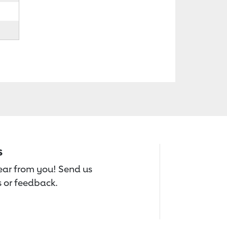
s
hear from you! Send us
 or feedback.