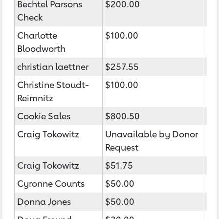
Bechtel Parsons
$200.00
Check
Charlotte
$100.00
Bloodworth
christian laettner
$257.55
Christine Stoudt-
$100.00
Reimnitz
Cookie Sales
$800.50
Craig Tokowitz
Unavailable by Donor
Request
Craig Tokowitz
$51.75
Cyronne Counts
$50.00
Donna Jones
$50.00