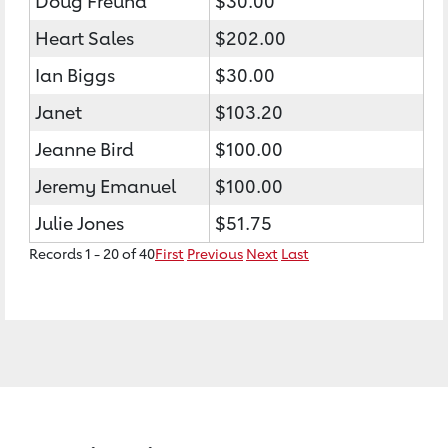
Doug Freund
$30.00
Heart Sales
$202.00
Ian Biggs
$30.00
Janet
$103.20
Jeanne Bird
$100.00
Jeremy Emanuel
$100.00
Julie Jones
$51.75
Records 1 - 20 of 40
First
Previous
Next
Last