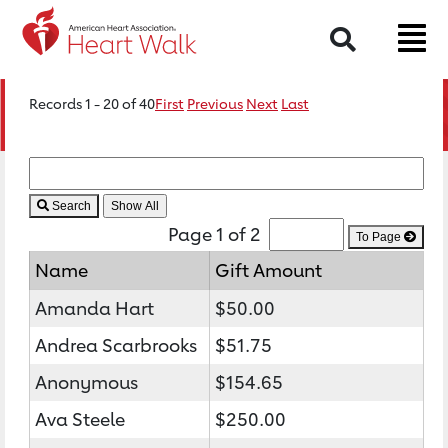
Search
Records 1 - 20 of 40
First
Previous
Next
Last
Search
Page 1 of 2
To Page
Name
Gift Amount
Amanda Hart
$50.00
Andrea Scarbrooks
$51.75
Anonymous
$154.65
Ava Steele
$250.00