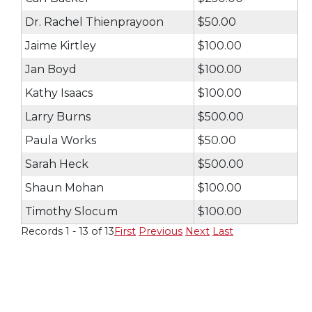
Dr. Rachel Thienprayoon
$50.00
Jaime Kirtley
$100.00
Jan Boyd
$100.00
Kathy Isaacs
$100.00
Larry Burns
$500.00
Paula Works
$50.00
Sarah Heck
$500.00
Shaun Mohan
$100.00
Timothy Slocum
$100.00
Records 1 - 13 of 13
First
Previous
Next
Last