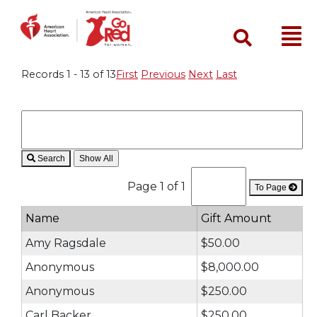
Search
Records 1 - 13 of 13
First
Previous
Next
Last
Search
Page 1 of 1
To Page
Name
Gift Amount
Amy Ragsdale
$50.00
Anonymous
$8,000.00
Anonymous
$250.00
Carl Backer
$250.00