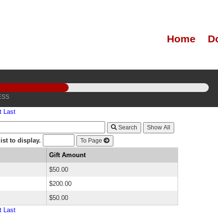
Home
D
ESS
t
Last
Search
st to display.
To Page
Gift Amount
$50.00
$200.00
$50.00
t
Last