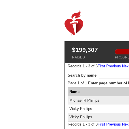
$199,307
RAISED
PROGR
Records 1 - 3 of 3
First
Previous
Nex
Search by name.
Page 1 of 1
Enter page number of li
Name
Michael R Phillips
Vicky Phillips
Vicky Phillips
Records 1 - 3 of 3
First
Previous
Nex