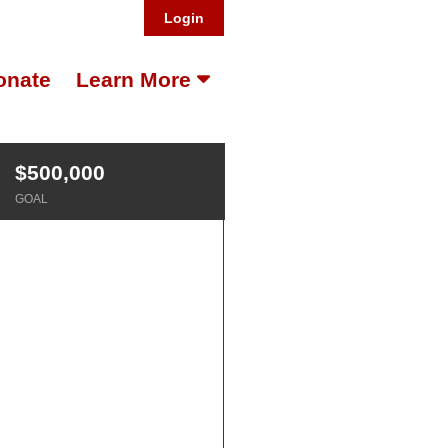
Login
onate
Learn More
$500,000
GOAL