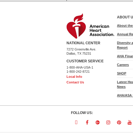
ABOUT 
About th
Annual Re
Diversity 
NATIONAL CENTER
Report
7272 Greenville Ave.
Dallas, TX 75231
AHA Finan
CUSTOMER SERVICE
Careers
1-800-AHA-USA-1
1-800-242-8721
SHOP
Local Info
Latest He
Contact Us
News
AHA/ASA 
FOLLOW US:
Follow
Follow
Follow
Follow
Follo
F