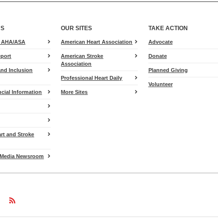
US
OUR SITES
TAKE ACTION
for
e AHA/ASA
American Heart Association
Advocate
Heart.org
port
American Stroke
Donate
Association
and Inclusion
Planned Giving
Professional Heart Daily
Volunteer
cial Information
More Sites
art and Stroke
Media Newsroom
w
ollow
Follow