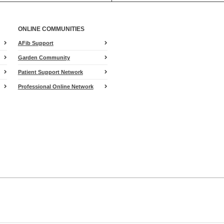
ONLINE COMMUNITIES
AFib Support
Garden Community
Patient Support Network
Professional Online Network