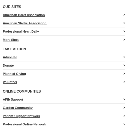
OUR SITES
American Heart Association
American Stroke Association
Professional Heart Daily
More Sites
TAKE ACTION
for
Advocate
Heart.org
Donate
Planned Giving
Volunteer
ONLINE COMMUNITIES
AFib Support
Garden Community
Patient Support Network
Professional Online Network