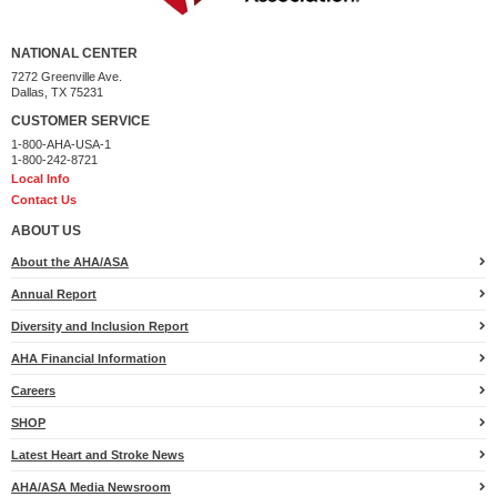
NATIONAL CENTER
7272 Greenville Ave.
Dallas, TX 75231
CUSTOMER SERVICE
1-800-AHA-USA-1
1-800-242-8721
Local Info
Contact Us
ABOUT US
About the AHA/ASA
Annual Report
Diversity and Inclusion Report
AHA Financial Information
Careers
SHOP
Latest Heart and Stroke News
AHA/ASA Media Newsroom