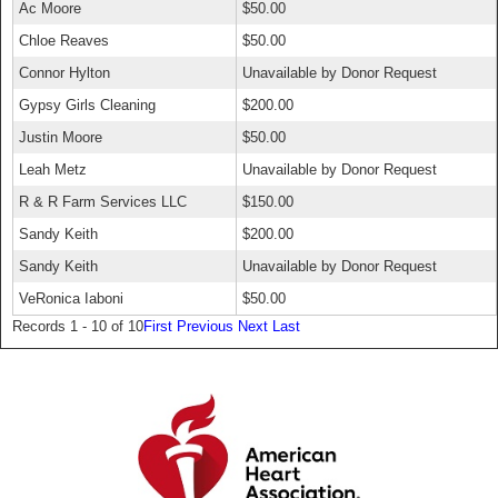
Ac Moore
$50.00
Chloe Reaves
$50.00
Connor Hylton
Unavailable by Donor Request
Gypsy Girls Cleaning
$200.00
Justin Moore
$50.00
Leah Metz
Unavailable by Donor Request
R & R Farm Services LLC
$150.00
Sandy Keith
$200.00
Sandy Keith
Unavailable by Donor Request
VeRonica Iaboni
$50.00
Records 1 - 10 of 10
First
Previous
Next
Last