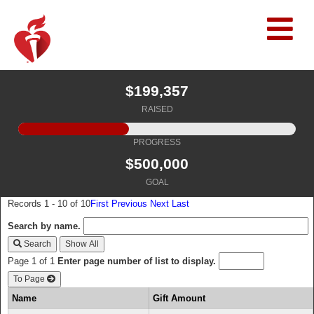
$199,357
RAISED
PROGRESS
$500,000
GOAL
Records 1 - 10 of 10
First
Previous
Next
Last
Search by name.
Search
Page 1 of 1
Enter page number of list to display.
To Page
Name
Gift Amount