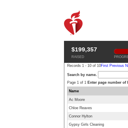
$199,357
RAISED
PROGR
Records 1 - 10 of 10
First
Previous
N
Search by name.
Page 1 of 1
Enter page number of li
Name
Ac Moore
Chloe Reaves
Connor Hylton
Gypsy Girls Cleaning