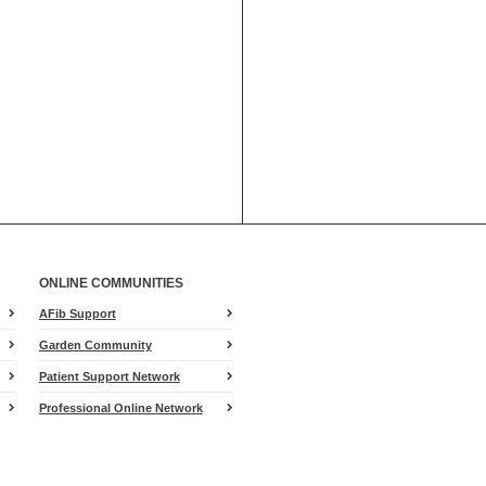
ONLINE COMMUNITIES
AFib Support
Garden Community
Patient Support Network
Professional Online Network