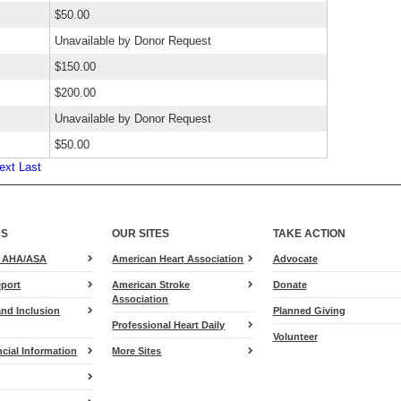
$50.00
Unavailable by Donor Request
$150.00
$200.00
Unavailable by Donor Request
$50.00
ext
Last
US
OUR SITES
TAKE ACTION
for
e AHA/ASA
American Heart Association
Advocate
Heart.org
port
American Stroke
Donate
Association
and Inclusion
Planned Giving
Professional Heart Daily
Volunteer
cial Information
More Sites