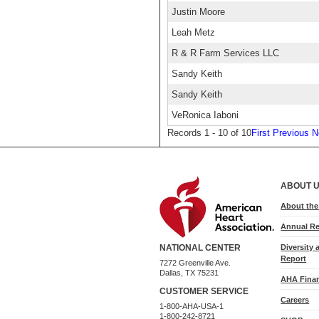
Justin Moore
Leah Metz
R & R Farm Services LLC
Sandy Keith
Sandy Keith
VeRonica Iaboni
Records 1 - 10 of 10
First
Previous
N
ABOUT 
About th
Annual Re
Diversity 
NATIONAL CENTER
Report
7272 Greenville Ave.
Dallas, TX 75231
AHA Finan
CUSTOMER SERVICE
Careers
1-800-AHA-USA-1
1-800-242-8721