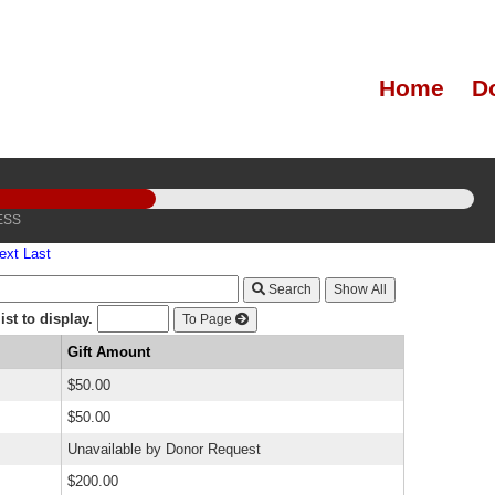
Home
D
ESS
ext
Last
Search
st to display.
To Page
Gift Amount
$50.00
$50.00
Unavailable by Donor Request
$200.00