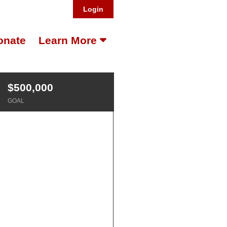
Login
onate
Learn More
$500,000
GOAL