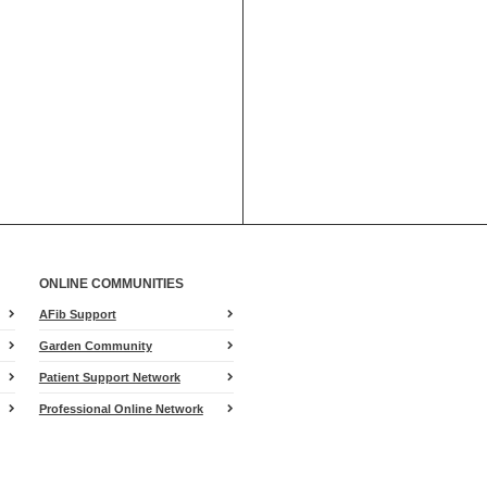
ONLINE COMMUNITIES
AFib Support
Garden Community
Patient Support Network
Professional Online Network