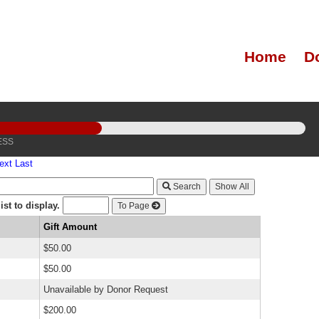
Home
D
ESS
ext
Last
Search
st to display.
To Page
Gift Amount
$50.00
$50.00
Unavailable by Donor Request
$200.00