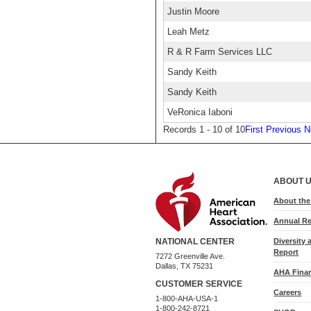
Justin Moore
Leah Metz
R & R Farm Services LLC
Sandy Keith
Sandy Keith
VeRonica Iaboni
Records 1 - 10 of 10
First
Previous
N
ABOUT 
About th
Annual Re
Diversity 
NATIONAL CENTER
Report
7272 Greenville Ave.
Dallas, TX 75231
AHA Finan
CUSTOMER SERVICE
Careers
1-800-AHA-USA-1
1-800-242-8721