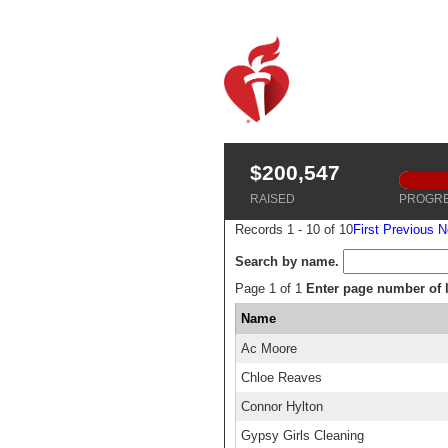
$200,547
RAISED
PROGR
Records 1 - 10 of 10
First
Previous
N
Search by name.
Page 1 of 1
Enter page number of li
Name
Ac Moore
Chloe Reaves
Connor Hylton
Gypsy Girls Cleaning