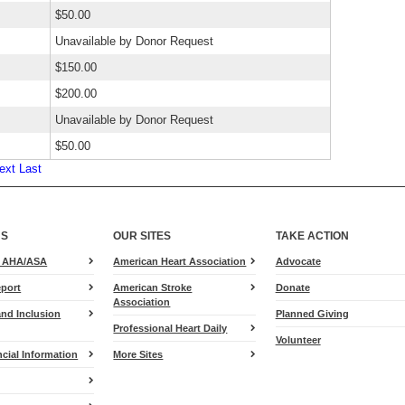
$50.00
Unavailable by Donor Request
$150.00
$200.00
Unavailable by Donor Request
$50.00
ext
Last
US
OUR SITES
TAKE ACTION
for
e AHA/ASA
American Heart Association
Advocate
Heart.org
port
American Stroke
Donate
Association
and Inclusion
Planned Giving
Professional Heart Daily
Volunteer
cial Information
More Sites