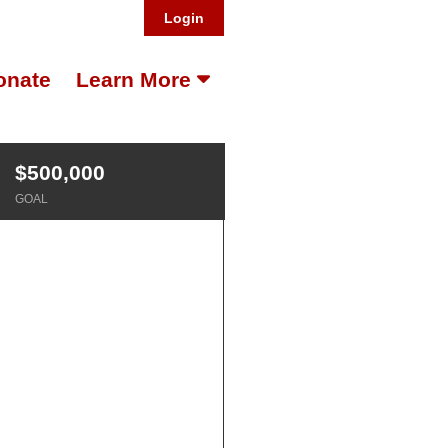
Login
onate
Learn More
$500,000
GOAL