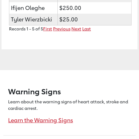
Ifijen Oleghe
$250.00
Tyler Wierzbicki
$25.00
Records 1 - 5 of 5
First
Previous
Next
Last
Warning Signs
Learn about the warning signs of heart
attack, stroke and
cardiac arrest.
Learn the Warning Signs