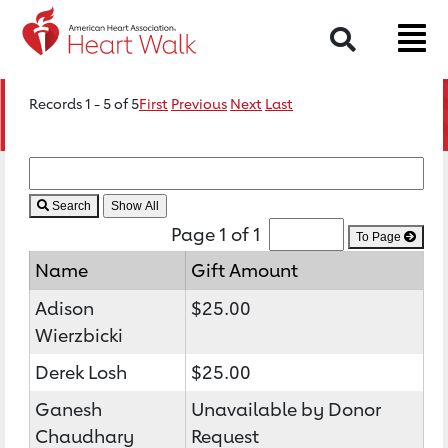
Search
Records 1 - 5 of 5
First
Previous
Next
Last
Search
Page 1 of 1
To Page
Name
Gift Amount
Adison
$25.00
Wierzbicki
Derek Losh
$25.00
Ganesh
Unavailable by Donor
Chaudhary
Request