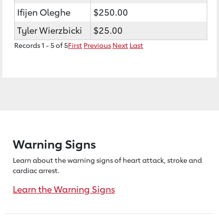
Ifijen Oleghe
$250.00
Tyler Wierzbicki
$25.00
Records 1 - 5 of 5
First
Previous
Next
Last
Warning Signs
Learn about the warning signs of heart
attack, stroke and
cardiac arrest.
Learn the Warning Signs