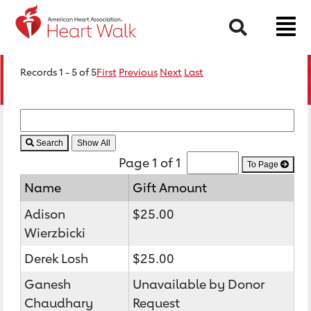
Search
Records 1 - 5 of 5
First
Previous
Next
Last
Search
Page 1 of 1
To Page
Name
Gift Amount
Adison
$25.00
Wierzbicki
Derek Losh
$25.00
Ganesh
Unavailable by Donor
Chaudhary
Request