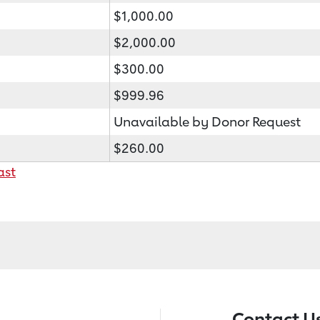
$1,000.00
$2,000.00
$300.00
$999.96
Unavailable by Donor Request
$260.00
ast
Contact U