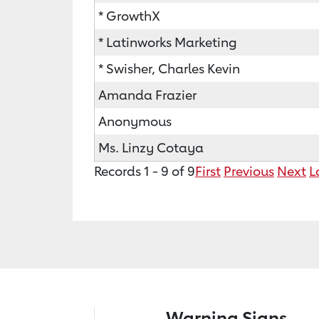
* GrowthX
* Latinworks Marketing
* Swisher, Charles Kevin
Amanda Frazier
Anonymous
Ms. Linzy Cotaya
Records 1 - 9 of 9
First
Previous
Next
L
Warning Signs