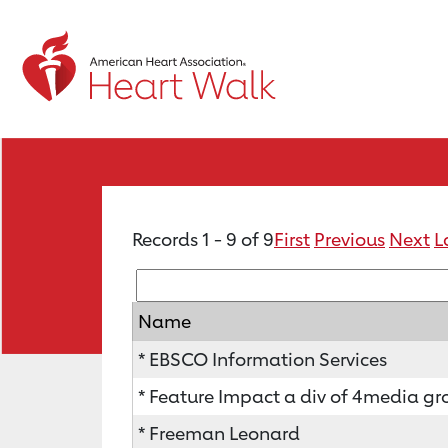
Records 1 - 9 of 9
First
Previous
Next
L
Name
* EBSCO Information Services
* Feature Impact a div of 4media gro
* Freeman Leonard