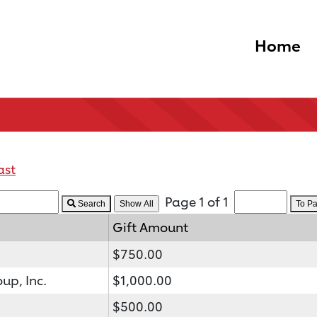
Home
ast
Page 1 of 1
Search
To P
Gift Amount
$750.00
up, Inc.
$1,000.00
$500.00