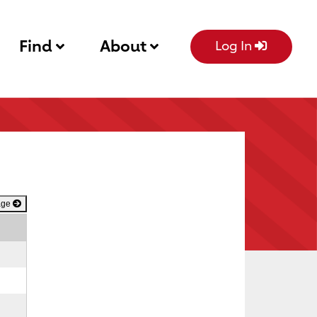
Find
About
Log In
age