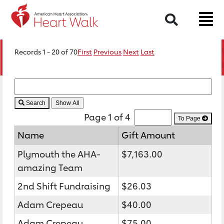
Search
Records 1 - 20 of 70
First
Previous
Next
Last
Search
Page 1 of 4
To Page
Name
Gift Amount
Plymouth the AHA-
$7,163.00
amazing Team
2nd Shift Fundraising
$26.03
Adam Crepeau
$40.00
Adam Crepeau
$75.00