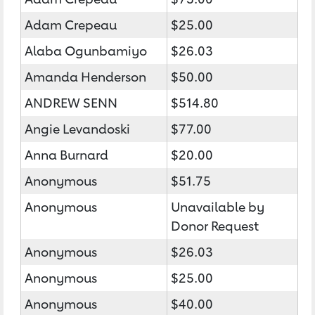
Adam Crepeau
$25.00
Alaba Ogunbamiyo
$26.03
Amanda Henderson
$50.00
ANDREW SENN
$514.80
Angie Levandoski
$77.00
Anna Burnard
$20.00
Anonymous
$51.75
Anonymous
Unavailable by
Donor Request
Anonymous
$26.03
Anonymous
$25.00
Anonymous
$40.00