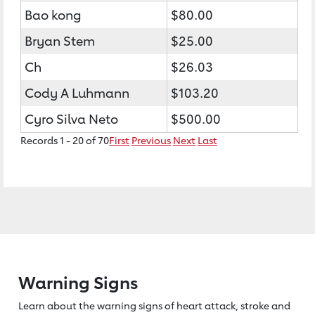
Bao kong
$80.00
Bryan Stem
$25.00
Ch
$26.03
Cody A Luhmann
$103.20
Cyro Silva Neto
$500.00
Records 1 - 20 of 70
First
Previous
Next
Last
Warning Signs
Learn about the warning signs of heart
attack, stroke and