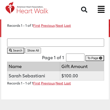
Search
Records 1 - 1 of 1
First
Previous
Next
Last
Search
Page 1 of 1
To Page
Name
Gift Amount
Sarah Sebastiani
$100.00
Records 1 - 1 of 1
First
Previous
Next
Last