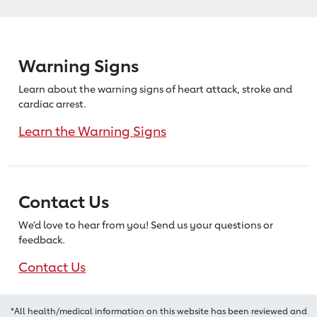
Warning Signs
Learn about the warning signs of heart
attack, stroke and
cardiac arrest.
Learn the Warning Signs
Contact Us
We’d love to hear from you! Send us
your questions or
feedback.
Contact Us
*All health/medical information on this website has been reviewed and