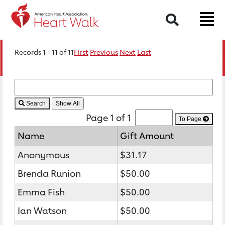
Search
Records 1 - 11 of 11
First
Previous
Next
Last
Search
Page 1 of 1
To Page
Name
Gift Amount
Anonymous
$31.17
Brenda Runion
$50.00
Emma Fish
$50.00
Ian Watson
$50.00