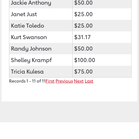
Jackie Anthony
$50.00
Janet Just
$25.00
Katie Toledo
$25.00
Kurt Swanson
$31.17
Randy Johnson
$50.00
Shelley Krampf
$100.00
Tricia Kulesa
$75.00
Records 1 - 11 of 11
First
Previous
Next
Last