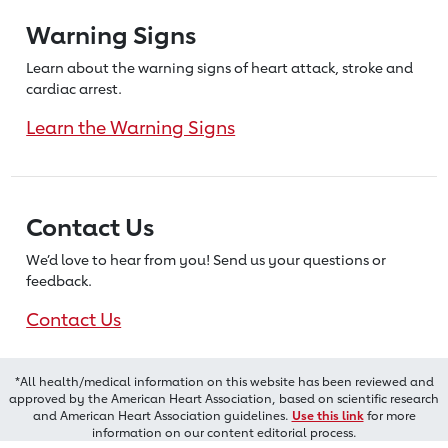
Warning Signs
Learn about the warning signs of heart
attack, stroke and
cardiac arrest.
Learn the Warning Signs
Contact Us
We’d love to hear from you! Send us
your questions or
feedback.
Contact Us
*All health/medical information on this website has been reviewed and
approved by the American Heart Association, based on scientific research
and American Heart Association guidelines.
Use this link
for more
information on our content editorial process.