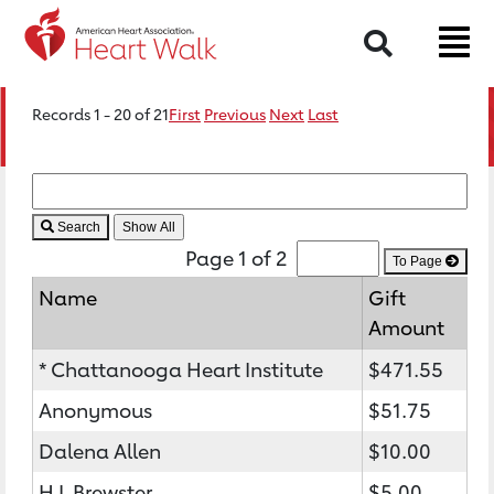
Search
Records 1 - 20 of 21
First
Previous
Next
Last
Search
Page 1 of 2
To Page
Name
Gift
Amount
* Chattanooga Heart Institute
$471.55
Anonymous
$51.75
Dalena Allen
$10.00
H L Brewster
$5.00