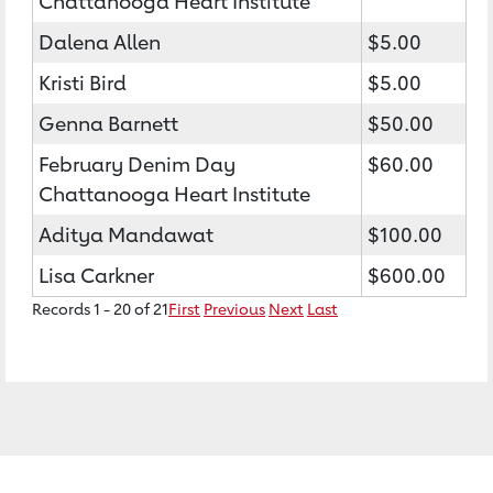
Chattanooga Heart Institute
Dalena Allen
$5.00
Kristi Bird
$5.00
Genna Barnett
$50.00
February Denim Day
$60.00
Chattanooga Heart Institute
Aditya Mandawat
$100.00
Lisa Carkner
$600.00
Records 1 - 20 of 21
First
Previous
Next
Last