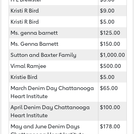
Kristi R Bird
$9.00
Kristi R Bird
$5.00
Ms. genna barnett
$125.00
Ms. Genna Barnett
$150.00
Sutton and Baxter Family
$1,000.00
Vimal Ramjee
$500.00
Kristie Bird
$5.00
March Denim Day Chattanooga
$65.00
Heart Institute
April Denim Day Chattanooga
$100.00
Heart Institute
May and June Denim Days
$178.00