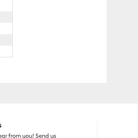
s
hear from you! Send us