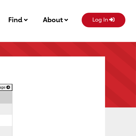
Find
About
Log In
Page