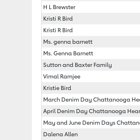
H L Brewster
Kristi R Bird
Kristi R Bird
Ms. genna barnett
Ms. Genna Barnett
Sutton and Baxter Family
Vimal Ramjee
Kristie Bird
March Denim Day Chattanooga Hear
April Denim Day Chattanooga Heart
May and June Denim Days Chattano
Dalena Allen