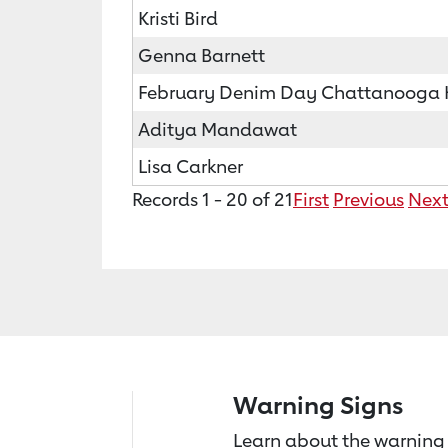
Kristi Bird
Genna Barnett
February Denim Day Chattanooga He
Aditya Mandawat
Lisa Carkner
Records 1 - 20 of 21
First
Previous
Nex
Warning Signs
Learn about the warning 