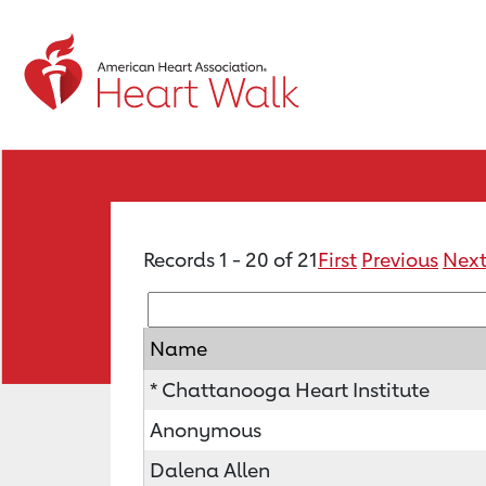
Records 1 - 20 of 21
First
Previous
Nex
Name
* Chattanooga Heart Institute
Anonymous
Dalena Allen