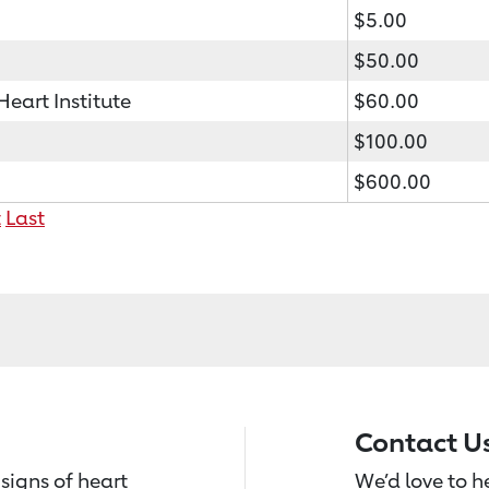
$5.00
$50.00
art Institute
$60.00
$100.00
$600.00
t
Last
Contact U
signs of heart
We’d love to 