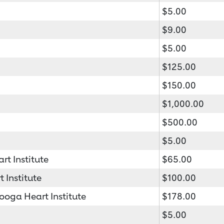
$5.00
$9.00
$5.00
$125.00
$150.00
$1,000.00
$500.00
$5.00
t Institute
$65.00
 Institute
$100.00
oga Heart Institute
$178.00
$5.00