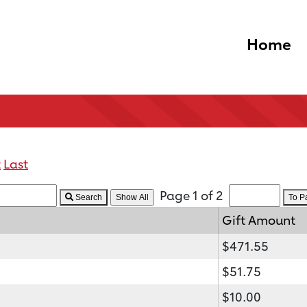
Home
t
Last
Page 1 of 2
Search
To 
Gift Amount
$471.55
$51.75
$10.00