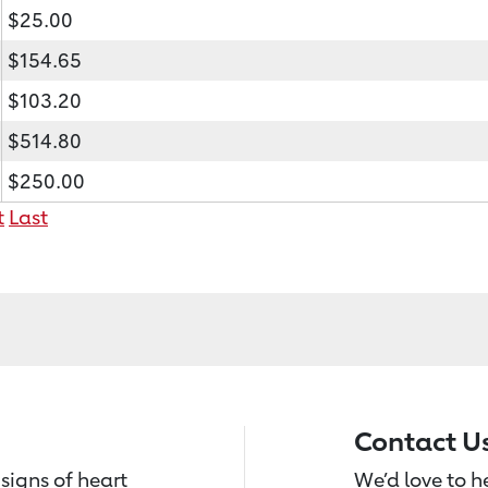
$25.00
$154.65
$103.20
$514.80
$250.00
t
Last
Contact U
signs of heart
We’d love to 