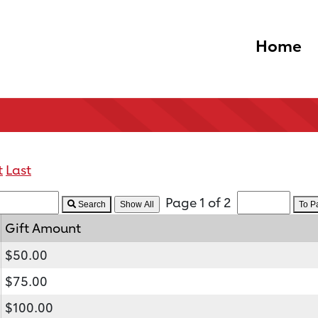
Home
t
Last
Page 1 of 2
Search
To 
Gift Amount
$50.00
$75.00
$100.00