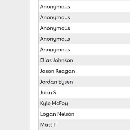
Anonymous
Anonymous
Anonymous
Anonymous
Anonymous
Elias Johnson
Jason Reagan
Jordan Eysen
Juan S
Kyle McFoy
Logan Nelson
Matt T