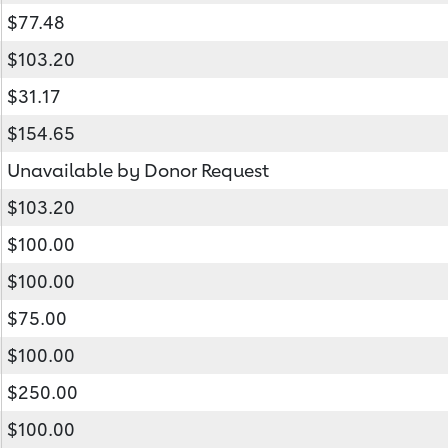
$77.48
$103.20
$31.17
$154.65
Unavailable by Donor Request
$103.20
$100.00
$100.00
$75.00
$100.00
$250.00
$100.00