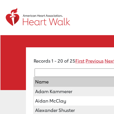
Records 1 - 20 of 25
First
Previous
Nex
Name
Adam Kammerer
Aidan McClay
Alexander Shuster