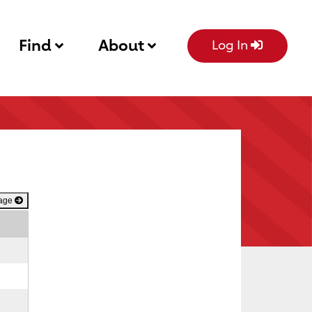
Find
About
Log In
Page