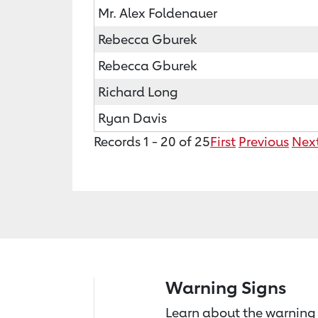
Mr. Alex Foldenauer
Rebecca Gburek
Rebecca Gburek
Richard Long
Ryan Davis
Records 1 - 20 of 25
First
Previous
Nex
Warning Signs
Learn about the warning 