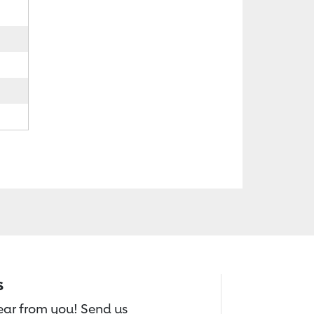
s
hear from you! Send us