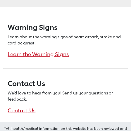
Warning Signs
Learn about the warning signs of heart
attack, stroke and
cardiac arrest.
Learn the Warning Signs
Contact Us
We’d love to hear from you! Send us
your questions or
feedback.
Contact Us
*All health/medical information on this website has been reviewed and