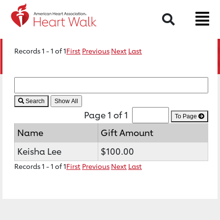
Search
Records 1 - 1 of 1
First
Previous
Next
Last
Search
Page 1 of 1
To Page
Name
Gift Amount
Keisha Lee
$100.00
Records 1 - 1 of 1
First
Previous
Next
Last