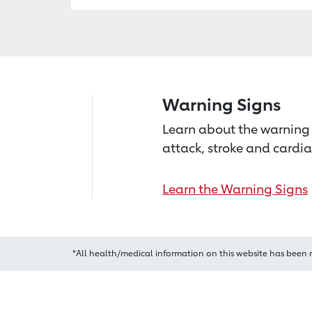
Warning Signs
Learn about the warning 
attack, stroke and cardia
Learn the Warning Signs
*All health/medical information on this website has been 