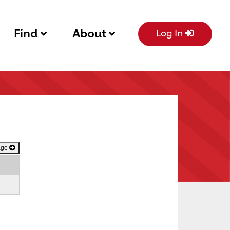
Find
About
Log In
age