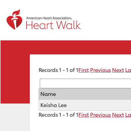
Records 1 - 1 of 1
First
Previous
Next
La
Name
Keisha Lee
Records 1 - 1 of 1
First
Previous
Next
La