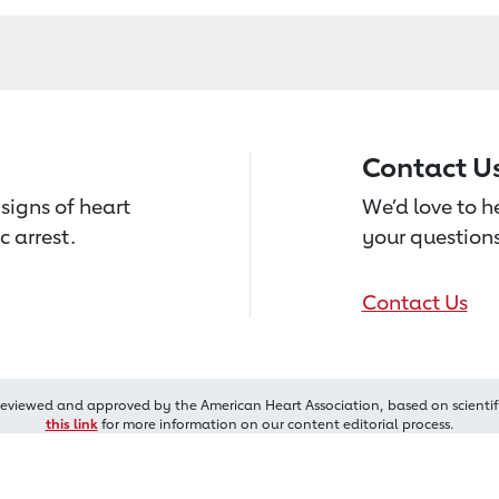
Contact U
signs of heart
We’d love to 
c arrest.
your questions
Contact Us
reviewed and approved by the American Heart Association, based on scientif
this link
for more information on our content editorial process.