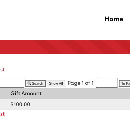
Home
st
Page 1 of 1
Search
To P
Gift Amount
$100.00
st