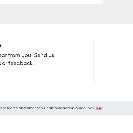
s
hear from you! Send us
 or feedback.
ic research and American Heart Association guidelines.
Use