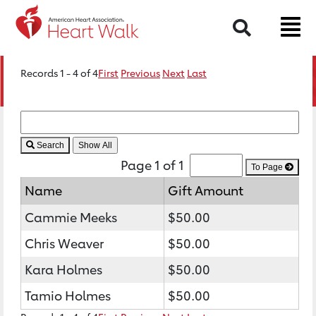
Search
Records 1 - 4 of 4
First
Previous
Next
Last
Search
Page 1 of 1
To Page
Name
Gift Amount
Cammie Meeks
$50.00
Chris Weaver
$50.00
Kara Holmes
$50.00
Tamio Holmes
$50.00