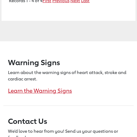
Records 1 - 4 of 4
First
Previous
Next
Last
Warning Signs
Learn about the warning signs of heart
attack, stroke and
cardiac arrest.
Learn the Warning Signs
Contact Us
We’d love to hear from you! Send us
your questions or