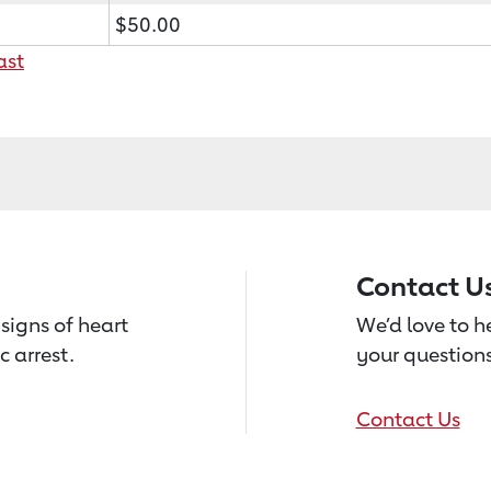
$50.00
ast
Contact U
signs of heart
We’d love to 
c arrest.
your questions
Contact Us