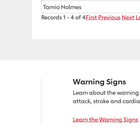
Tamio Holmes
Records 1 - 4 of 4
First
Previous
Next
L
Warning Signs
Learn about the warning 
attack, stroke and cardia
Learn the Warning Signs