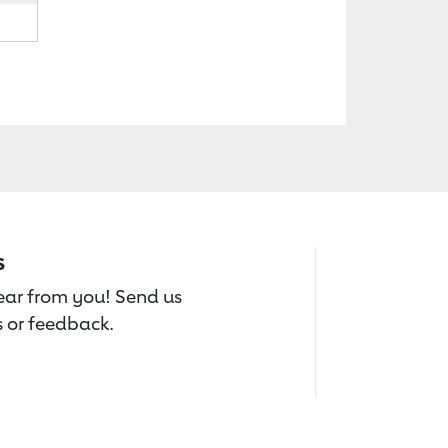
s
hear from you! Send us
 or feedback.