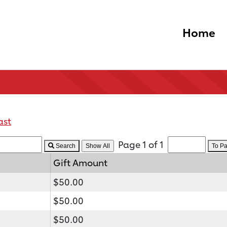
Home
ast
Page 1 of 1
Search
To P
Gift Amount
$50.00
$50.00
$50.00