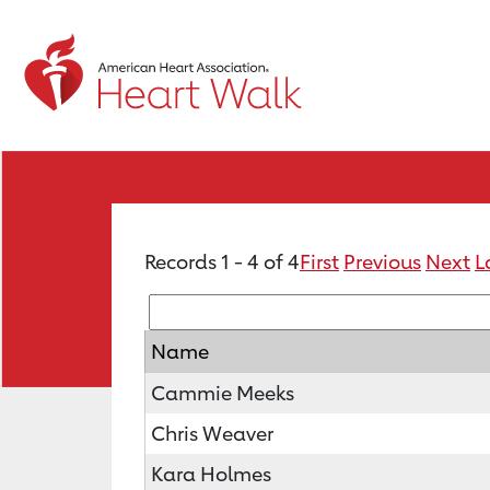
Records 1 - 4 of 4
First
Previous
Next
L
Name
Cammie Meeks
Chris Weaver
Kara Holmes