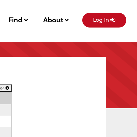
Find
About
Log In
age