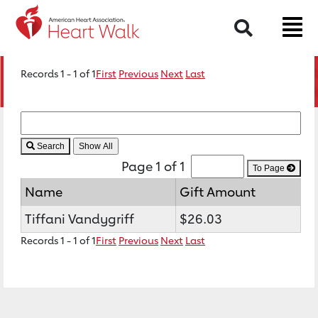
Search
Records 1 - 1 of 1
First
Previous
Next
Last
Search
Page 1 of 1
To Page
Name
Gift Amount
Tiffani Vandygriff
$26.03
Records 1 - 1 of 1
First
Previous
Next
Last