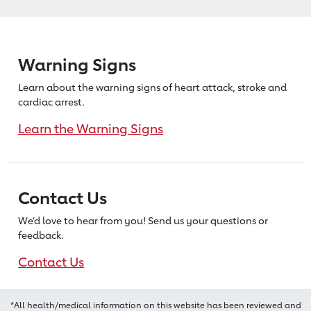
Warning Signs
Learn about the warning signs of heart
attack, stroke and
cardiac arrest.
Learn the Warning Signs
Contact Us
We’d love to hear from you! Send us
your questions or
feedback.
Contact Us
*All health/medical information on this website has been reviewed and