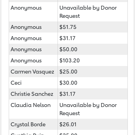
Anonymous
Unavailable by Donor
Request
Anonymous
$51.75
Anonymous
$31.17
Anonymous
$50.00
Anonymous
$103.20
Carmen Vasquez
$25.00
Ceci
$30.00
Christie Sanchez
$31.17
Claudia Nelson
Unavailable by Donor
Request
Crystal Borde
$26.01