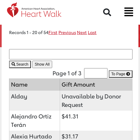
Search
Records 1 - 20 of 54
First
Previous
Next
Last
Search
Page 1 of 3
To Page
Name
Gift Amount
Alday
Unavailable by Donor
Request
Alejandro Ortiz
$41.31
Terán
Alexia Hurtado
$31.17