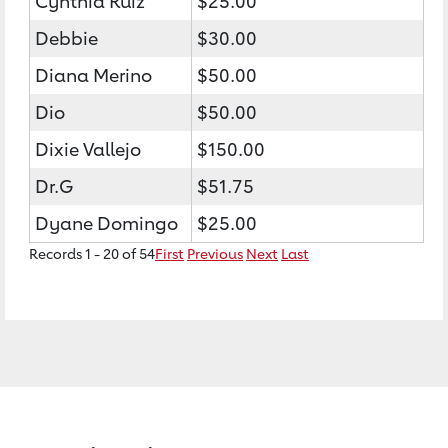
Cynthia Ruiz
$25.00
Debbie
$30.00
Diana Merino
$50.00
Dio
$50.00
Dixie Vallejo
$150.00
Dr.G
$51.75
Dyane Domingo
$25.00
Records 1 - 20 of 54
First
Previous
Next
Last