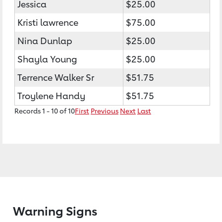
Jessica
$25.00
Kristi lawrence
$75.00
Nina Dunlap
$25.00
Shayla Young
$25.00
Terrence Walker Sr
$51.75
Troylene Handy
$51.75
Records 1 - 10 of 10
First
Previous
Next
Last
Warning Signs