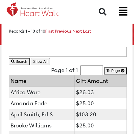
Search
Records 1 - 10 of 10
First
Previous
Next
Last
Search
Page 1 of 1
To Page
Name
Gift Amount
Africa Ware
$26.03
Amanda Earle
$25.00
April Smith, Ed.S
$103.20
Brooke Williams
$25.00