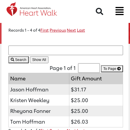
Search
Records 1 - 4 of 4
First
Previous
Next
Last
Search
Page 1 of 1
To Page
Name
Gift Amount
Jason Hoffman
$31.17
Kristen Weekley
$25.00
Rheyona Fonner
$25.00
Tom Hoffman
$26.03