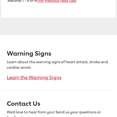
Records 1 - 4 of 4
First
Previous
Next
Last
Warning Signs
Learn about the warning signs of heart
attack, stroke and
cardiac arrest.
Learn the Warning Signs
Contact Us
We’d love to hear from you! Send us
your questions or