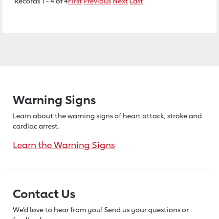
Records 1 - 4 of 4
First
Previous
Next
Last
Warning Signs
Learn about the warning signs of heart
attack, stroke and
cardiac arrest.
Learn the Warning Signs
Contact Us
We’d love to hear from you! Send us
your questions or