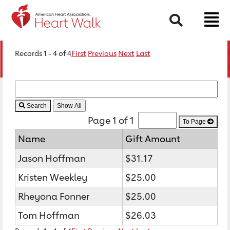
Search
Records 1 - 4 of 4
First
Previous
Next
Last
Search
Page 1 of 1
To Page
Name
Gift Amount
Jason Hoffman
$31.17
Kristen Weekley
$25.00
Rheyona Fonner
$25.00
Tom Hoffman
$26.03