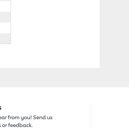
s
hear from you! Send us
 or feedback.