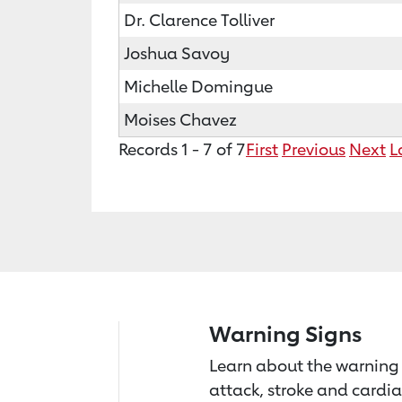
Dr. Clarence Tolliver
Joshua Savoy
Michelle Domingue
Moises Chavez
Records 1 - 7 of 7
First
Previous
Next
L
Warning Signs
Learn about the warning 
attack, stroke and cardia