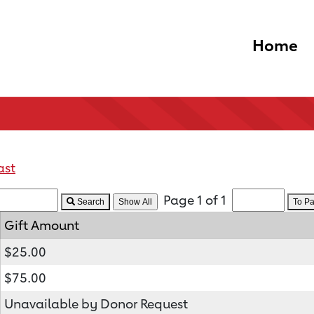
Home
ast
Page 1 of 1
Search
To P
Gift Amount
$25.00
$75.00
Unavailable by Donor Request