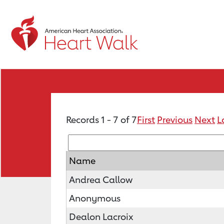
Records 1 - 7 of 7
First
Previous
Next
L
Name
Andrea Callow
Anonymous
Dealon Lacroix