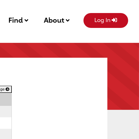
Find
About
Log In
age