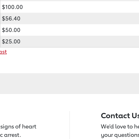
$100.00
$56.40
$50.00
$25.00
ast
Contact U
signs of heart
We’d love to 
c arrest.
your questions