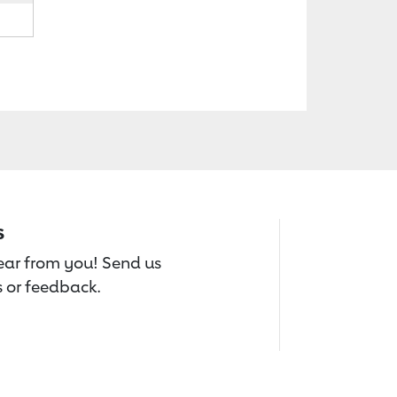
s
hear from you! Send us
 or feedback.