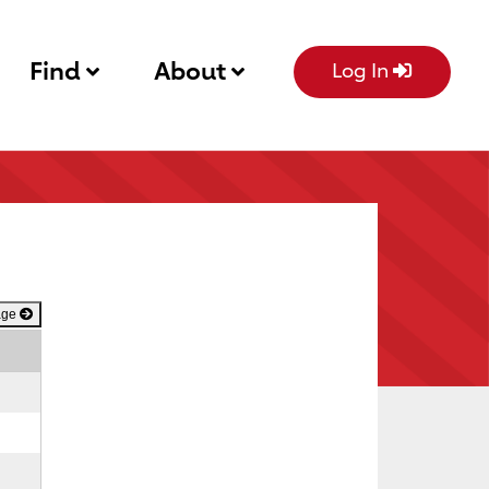
Find
About
Log In
age