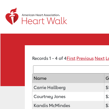
Records 1 - 4 of 4
First
Previous
Next
L
Name
G
Carrie Hallberg
$
Courtney Jones
$
Kandis McMindes
$