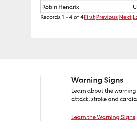
Robin Hendrix
U
Records 1 - 4 of 4
First
Previous
Next
L
Warning Signs
Learn about the warning 
attack, stroke and cardia
Learn the Warning Signs