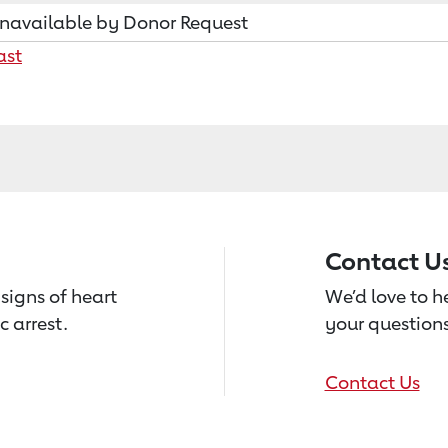
navailable by Donor Request
ast
Contact U
signs of heart
We’d love to 
c arrest.
your questions
Contact Us