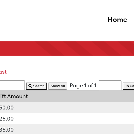
Home
ast
Page 1 of 1
Search
To P
ift Amount
50.00
25.00
35.00