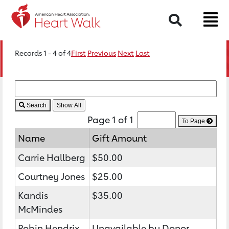
Search
Records 1 - 4 of 4
First
Previous
Next
Last
Search
Page 1 of 1
To Page
Name
Gift Amount
Carrie Hallberg
$50.00
Courtney Jones
$25.00
Kandis
$35.00
McMindes
Robin Hendrix
Unavailable by Donor