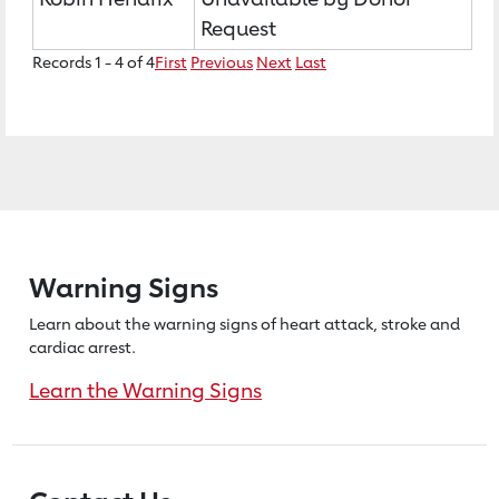
Request
Records 1 - 4 of 4
First
Previous
Next
Last
Warning Signs
Learn about the warning signs of heart
attack, stroke and
cardiac arrest.
Learn the Warning Signs