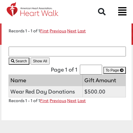
Search
Records 1 - 1 of 1
First
Previous
Next
Last
Search
Page 1 of 1
To Page
Name
Gift Amount
Wear Red Day Donations
$500.00
Records 1 - 1 of 1
First
Previous
Next
Last