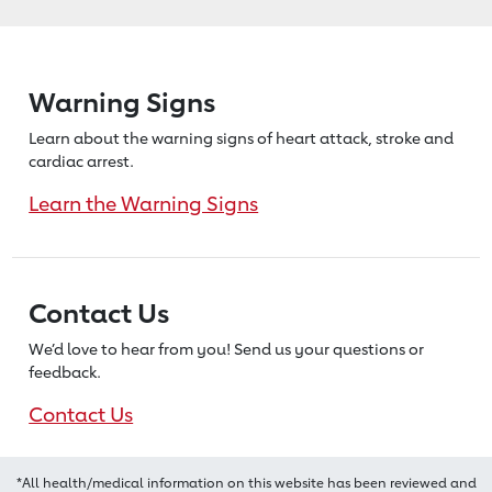
Warning Signs
Learn about the warning signs of heart
attack, stroke and
cardiac arrest.
Learn the Warning Signs
Contact Us
We’d love to hear from you! Send us
your questions or
feedback.
Contact Us
*All health/medical information on this website has been reviewed and