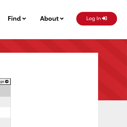
Find
About
Log In
age