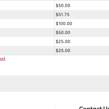
$50.00
$51.75
$100.00
$50.00
$25.00
$25.00
ast
Contact U