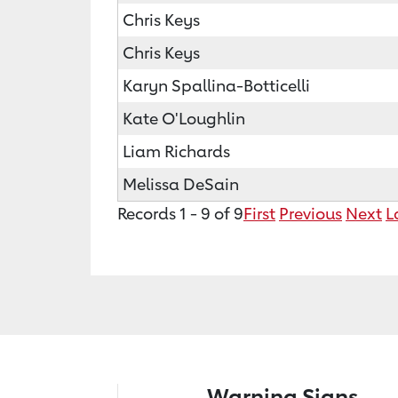
Chris Keys
Chris Keys
Karyn Spallina-Botticelli
Kate O'Loughlin
Liam Richards
Melissa DeSain
Records 1 - 9 of 9
First
Previous
Next
L
Warning Signs