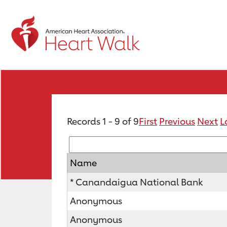
Records 1 - 9 of 9
First
Previous
Next
L
Name
* Canandaigua National Bank
Anonymous
Anonymous