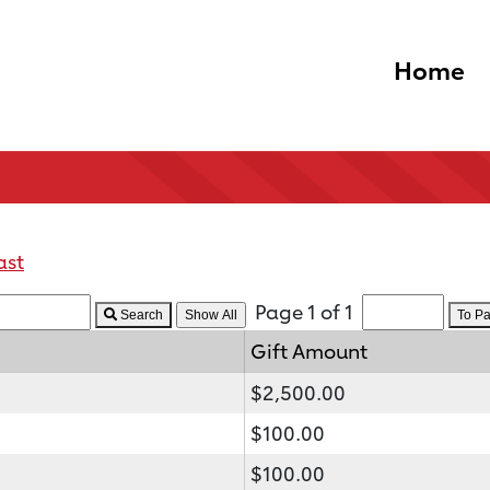
Home
ast
Page 1 of 1
Search
To P
Gift Amount
$2,500.00
$100.00
$100.00