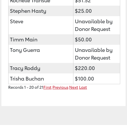
Rochelle Transue
$51.52
Stephen Hasty
$25.00
Steve
Unavailable by
Donor Request
Timm Main
$50.00
Tony Guerra
Unavailable by
Donor Request
Tracy Roddy
$220.00
Trisha Buchan
$100.00
Records 1 - 20 of 21
First
Previous
Next
Last