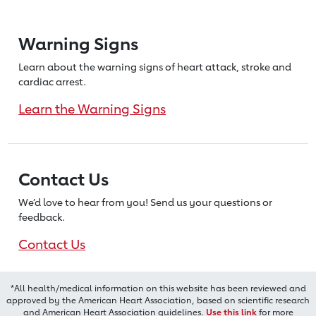
Warning Signs
Learn about the warning signs of heart
attack, stroke and
cardiac arrest.
Learn the Warning Signs
Contact Us
We’d love to hear from you! Send us
your questions or
feedback.
Contact Us
*All health/medical information on this website has been reviewed and
approved by the American Heart Association, based on scientific research
and American Heart Association guidelines.
Use this link
for more