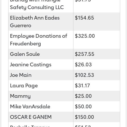
Safety Consulting LLC
Elizabeth Ann Eades
$154.65
Guerrero
Employee Donations of
$325.00
Freudenberg
Galen Soule
$257.55
Jeanine Castings
$26.03
Joe Main
$102.53
Laura Page
$31.17
Mammy
$25.00
Mike VanArsdale
$50.00
OSCAR E GANEM
$150.00