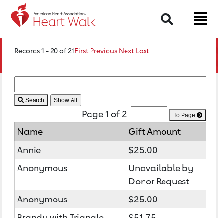
Search
Records 1 - 20 of 21
First
Previous
Next
Last
Search
Page 1 of 2
To Page
Name
Gift Amount
Annie
$25.00
Anonymous
Unavailable by
Donor Request
Anonymous
$25.00
Brandy with Triangle
$51.75