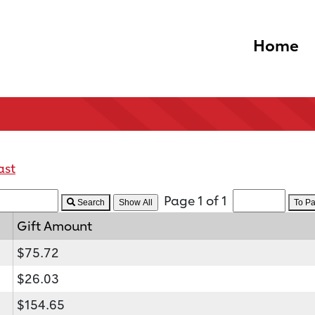
Home
ast
Page 1 of 1
Search
To P
Gift Amount
$75.72
$26.03
$154.65