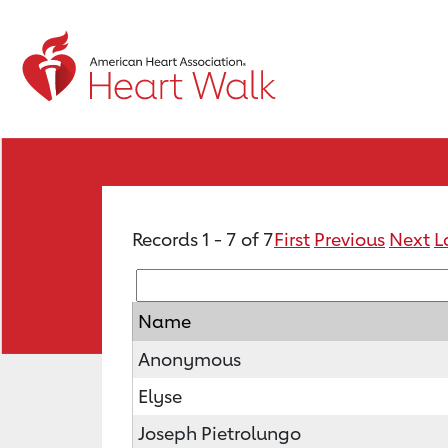
Records 1 - 7 of 7
First
Previous
Next
L
Name
Anonymous
Elyse
Joseph Pietrolungo