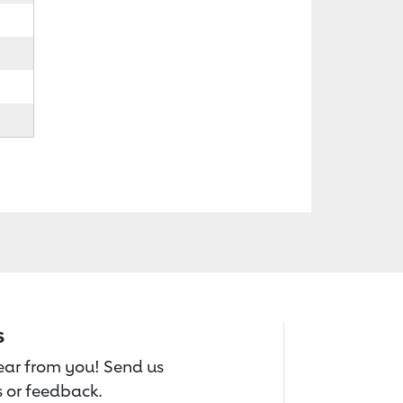
s
hear from you! Send us
 or feedback.