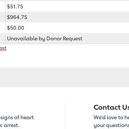
$51.75
$964.75
$50.00
Unavailable by Donor Request
ast
Contact U
signs of heart
We’d love to 
c arrest.
your questions