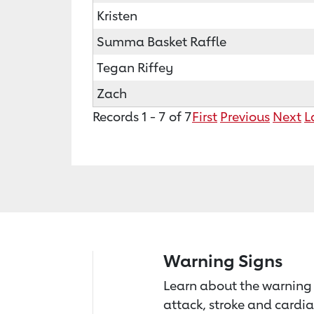
Kristen
Summa Basket Raffle
Tegan Riffey
Zach
Records 1 - 7 of 7
First
Previous
Next
L
Warning Signs
Learn about the warning 
attack, stroke and cardia