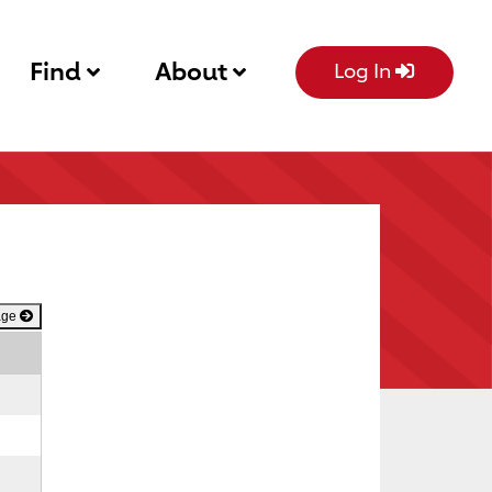
Find
About
Log In
age