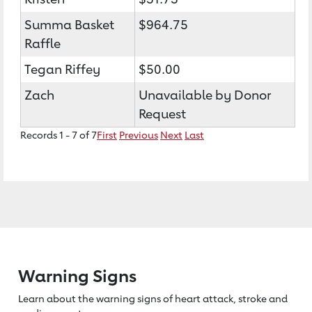
Summa Basket
$964.75
Raffle
Tegan Riffey
$50.00
Zach
Unavailable by Donor
Request
Records 1 - 7 of 7
First
Previous
Next
Last
Warning Signs
Learn about the warning signs of heart
attack, stroke and