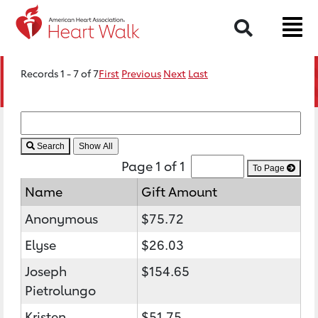
Search
Records 1 - 7 of 7
First
Previous
Next
Last
Search
Page 1 of 1
To Page
Name
Gift Amount
Anonymous
$75.72
Elyse
$26.03
Joseph
$154.65
Pietrolungo
Kristen
$51.75