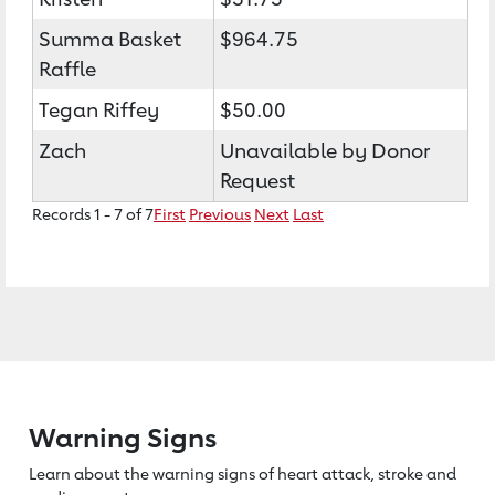
Summa Basket
$964.75
Raffle
Tegan Riffey
$50.00
Zach
Unavailable by Donor
Request
Records 1 - 7 of 7
First
Previous
Next
Last
Warning Signs
Learn about the warning signs of heart
attack, stroke and