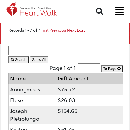
Search
Records 1 - 7 of 7
First
Previous
Next
Last
Search
Page 1 of 1
To Page
Name
Gift Amount
Anonymous
$75.72
Elyse
$26.03
Joseph
$154.65
Pietrolungo
Kristen
$51.75