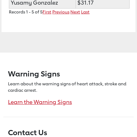
Yusamy Gonzalez
$31.17
Records 1 - 5 of 5
First
Previous
Next
Last
Warning Signs
Learn about the warning signs of heart
attack, stroke and
cardiac arrest.
Learn the Warning Signs
Contact Us