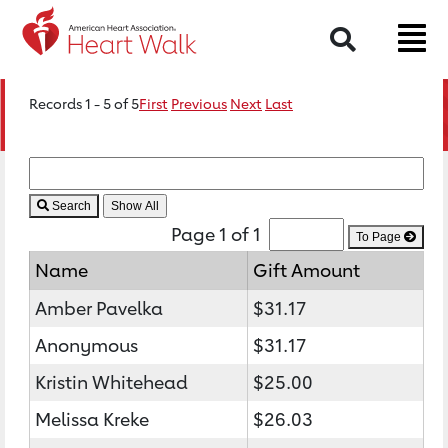
Search
Records 1 - 5 of 5
First
Previous
Next
Last
Search
Page 1 of 1
To Page
Name
Gift Amount
Amber Pavelka
$31.17
Anonymous
$31.17
Kristin Whitehead
$25.00
Melissa Kreke
$26.03