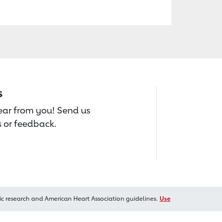
s
hear from you! Send us
 or feedback.
ic research and American Heart Association guidelines.
Use