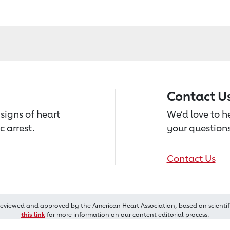
Contact U
signs of heart
We’d love to 
c arrest.
your questions
Contact Us
reviewed and approved by the American Heart Association, based on scientif
this link
for more information on our content editorial process.