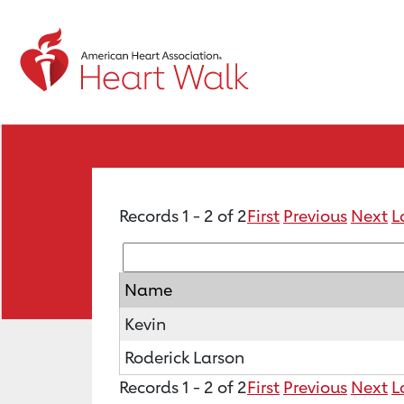
Records 1 - 2 of 2
First
Previous
Next
L
Name
Kevin
Roderick Larson
Records 1 - 2 of 2
First
Previous
Next
L