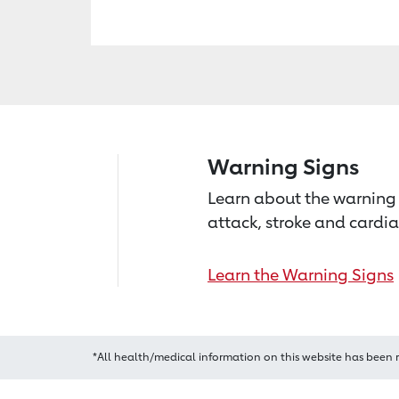
Warning Signs
Learn about the warning 
attack, stroke and cardia
Learn the Warning Signs
*All health/medical information on this website has been 