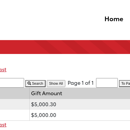
Home
ast
Page 1 of 1
Search
To P
Gift Amount
$5,000.30
$5,000.00
ast