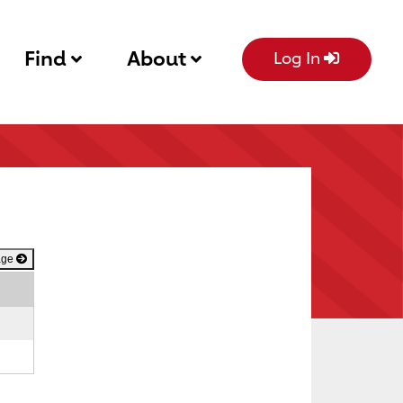
Find
About
Log In
age