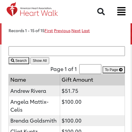
Search
Records 1 - 15 of 15
First
Previous
Next
Last
Search
Page 1 of 1
To Page
Name
Gift Amount
Andrew Rivera
$51.75
Angela Mattix-
$100.00
Celis
Brenda Goldsmith
$100.00
Clint Kuntz
$100.00