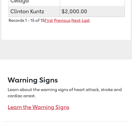
Celaya
Clinton Kuntz
$2,000.00
Records 1 - 15 of 15
First
Previous
Next
Last
Warning Signs
Learn about the warning signs of heart
attack, stroke and
cardiac arrest.
Learn the Warning Signs