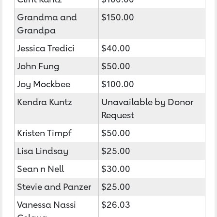
Grandma and
$150.00
Grandpa
Jessica Tredici
$40.00
John Fung
$50.00
Joy Mockbee
$100.00
Kendra Kuntz
Unavailable by Donor
Request
Kristen Timpf
$50.00
Lisa Lindsay
$25.00
Sean n Nell
$30.00
Stevie and Panzer
$25.00
Vanessa Nassi
$26.03