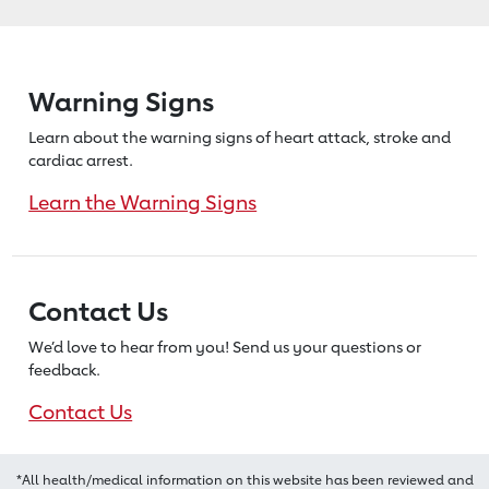
Warning Signs
Learn about the warning signs of heart
attack, stroke and
cardiac arrest.
Learn the Warning Signs
Contact Us
We’d love to hear from you! Send us
your questions or
feedback.
Contact Us
*All health/medical information on this website has been reviewed and