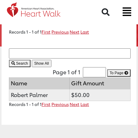
Search
Records 1 - 1 of 1
First
Previous
Next
Last
Search
Page 1 of 1
To Page
Name
Gift Amount
Robert Palmer
$50.00
Records 1 - 1 of 1
First
Previous
Next
Last