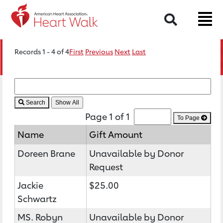
Search
Records 1 - 4 of 4
First
Previous
Next
Last
Search
Page 1 of 1
To Page
Name
Gift Amount
Doreen Brane
Unavailable by Donor
Request
Jackie
$25.00
Schwartz
MS. Robyn
Unavailable by Donor