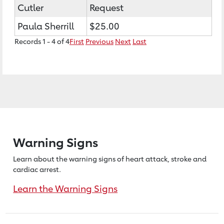
Cutler
Request
Paula Sherrill
$25.00
Records 1 - 4 of 4
First
Previous
Next
Last
Warning Signs
Learn about the warning signs of heart
attack, stroke and
cardiac arrest.
Learn the Warning Signs