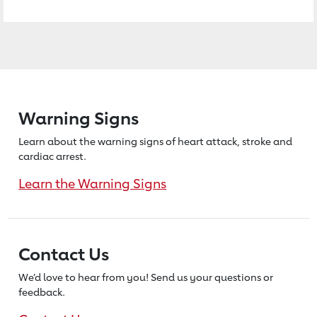
Warning Signs
Learn about the warning signs of heart
attack, stroke and
cardiac arrest.
Learn the Warning Signs
Contact Us
We’d love to hear from you! Send us
your questions or
feedback.