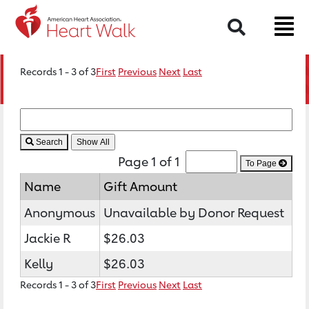
Search
Records 1 - 3 of 3
First
Previous
Next
Last
Search
Page 1 of 1
To Page
Name
Gift Amount
Anonymous
Unavailable by Donor Request
Jackie R
$26.03
Kelly
$26.03
Records 1 - 3 of 3
First
Previous
Next
Last