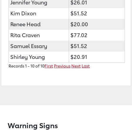
Jennifer Young
$26.01
Kim Dixon
$51.52
Renee Head
$20.00
Rita Craven
$77.02
Samuel Essary
$51.52
Shirley Young
$20.91
Records 1 - 10 of 10
First
Previous
Next
Last
Warning Signs