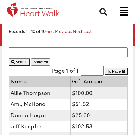
Search
Records 1 - 10 of 10
First
Previous
Next
Last
Search
Page 1 of 1
To Page
Name
Gift Amount
Allie Thompson
$100.00
Amy McHone
$51.52
Donna Hogan
$25.00
Jeff Koepfer
$102.53