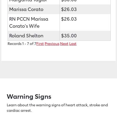
Marissa Corato
$26.03
RN PCCN Marissa
$26.03
Corato's Wife
Roland Shelton
$35.00
Records 1 - 7 of 7
First
Previous
Next
Last
Warning Signs
Learn about the warning signs of heart
attack, stroke and
cardiac arrest.