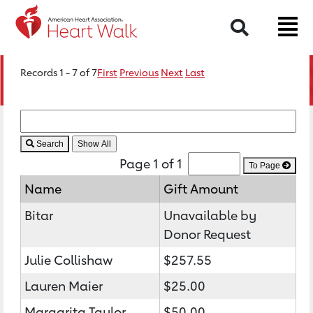
Search
Records 1 - 7 of 7
First
Previous
Next
Last
Search
Page 1 of 1
To Page
Name
Gift Amount
Bitar
Unavailable by
Donor Request
Julie Collishaw
$257.55
Lauren Maier
$25.00
Margarita Taylor
$50.00